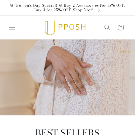
Skip to
🌸 Women's Day Special! 🌸 Buy 2 Accessories for 15% OFF,
content
Buy 3 for 25% OFF. Shop Now!
Cart
BEST SELLERS