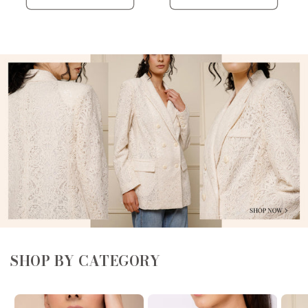
SHOP BY CATEGORY