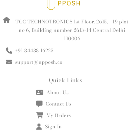
TGC TECHNOTRONICS 1st Floor, 2615, - 19 plot
no 6, Building number 2613-14 Central Delhi
110006
+91 84488 16225
support@upposh.co
Quick Links
About Us
Contact Us
My Orders
Sign In