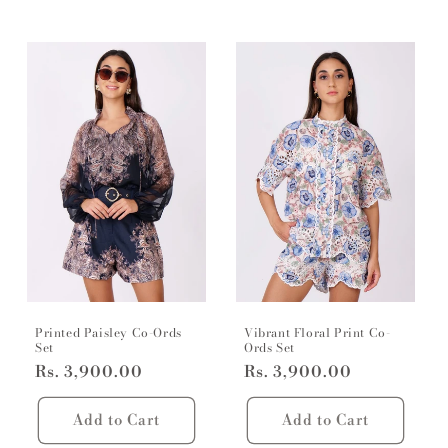
Printed Paisley Co-Ords
Vibrant Floral Print Co-
Set
Ords Set
Regular
Rs. 3,900.00
Regular
Rs. 3,900.00
price
price
Add to Cart
Add to Cart