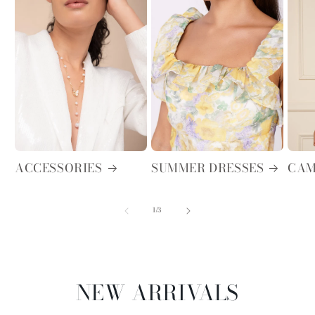
ACCESSORIES
SUMMER DRESSES
CAM
of
1
/
3
NEW ARRIVALS