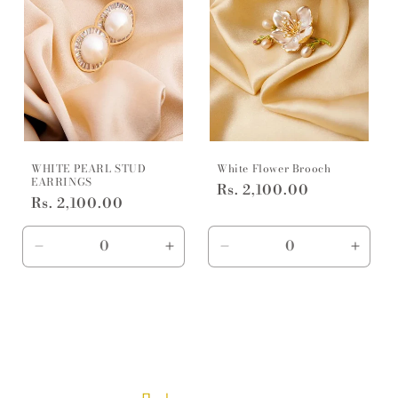
WHITE PEARL STUD
White Flower Brooch
EARRINGS
Regular
Rs. 2,100.00
Regular
Rs. 2,100.00
price
price
Decrease
Increase
Decrease
Incre
quantity
quantity
quantity
quanti
for
for
for
for
Default
Default
Default
Defaul
Title
Title
Title
Title