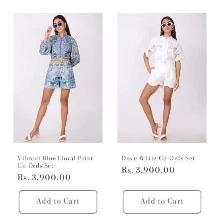
Vibrant Blue Floral Print
Dove White Co-Ords Set
Co-Ords Set
Regular
Rs. 3,900.00
Regular
Rs. 3,900.00
price
price
Add to Cart
Add to Cart