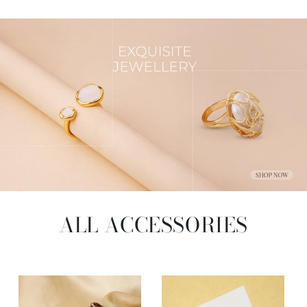
ALL ACCESSORIES