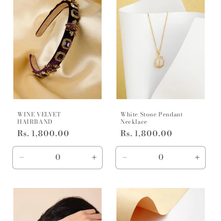
WINE VELVET
White Stone Pendant
HAIRBAND
Necklace
Regular
Rs. 1,800.00
Regular
Rs. 1,800.00
price
price
Decrease
Increase
Decrease
Incre
quantity
quantity
quantity
quanti
for
for
for
for
free
free
Default
Defaul
size
size
Title
Title
/
/