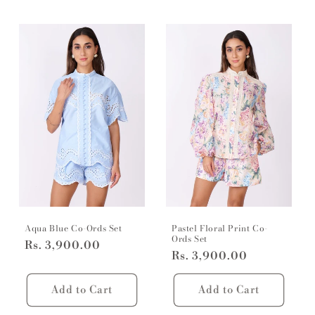
Pastel Floral Print Co-
Aqua Blue Co-Ords Set
Ords Set
Regular
Rs. 3,900.00
Regular
Rs. 3,900.00
price
price
Add to Cart
Add to Cart