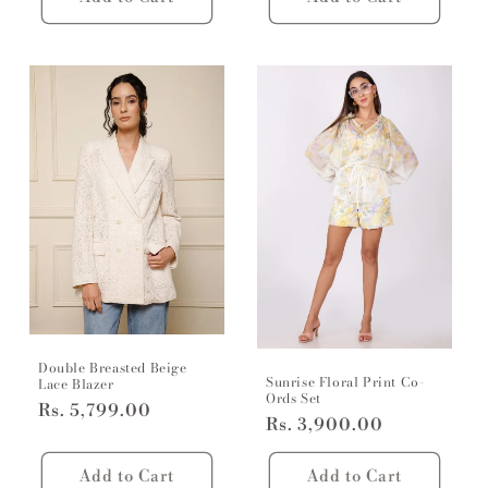
Double Breasted Beige
Sunrise Floral Print Co-
Lace Blazer
Ords Set
Regular
Rs. 5,799.00
Regular
Rs. 3,900.00
price
price
Add to Cart
Add to Cart