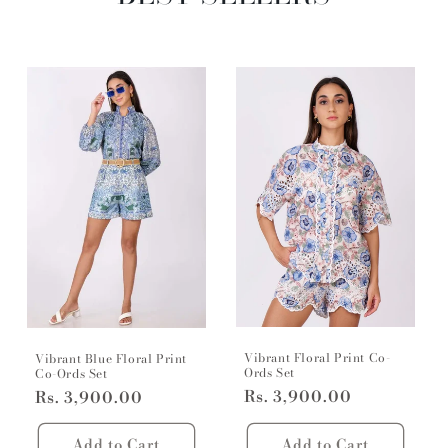
Vibrant Floral Print Co-
Vibrant Blue Floral Print
Ords Set
Co-Ords Set
Regular
Rs. 3,900.00
Regular
Rs. 3,900.00
price
price
Add to Cart
Add to Cart